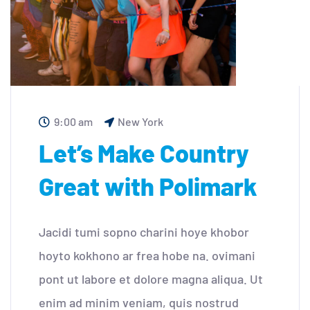
9:00 am
New York
Let’s Make Country
Great with Polimark
Jacidi tumi sopno charini hoye khobor
hoyto kokhono ar frea hobe na. ovimani
pont ut labore et dolore magna aliqua. Ut
enim ad minim veniam, quis nostrud