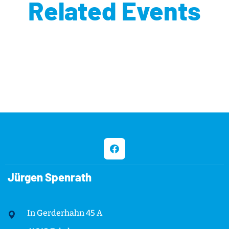
Related Events
Jürgen Spenrath
In Gerderhahn 45 A