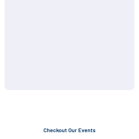
Checkout Our Events