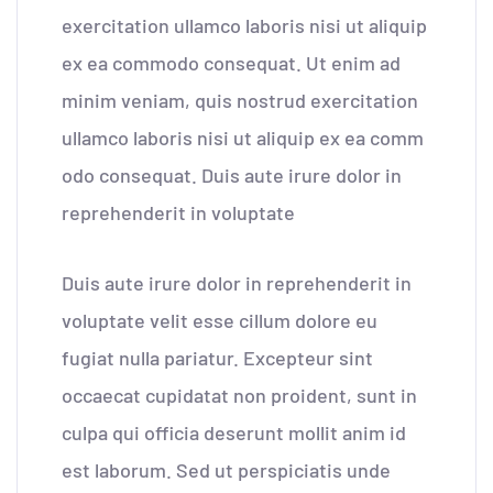
exercitation ullamco laboris nisi ut aliquip
ex ea commodo consequat. Ut enim ad
minim veniam, quis nostrud exercitation
ullamco laboris nisi ut aliquip ex ea comm
odo consequat. Duis aute irure dolor in
reprehenderit in voluptate
Duis aute irure dolor in reprehenderit in
voluptate velit esse cillum dolore eu
fugiat nulla pariatur. Excepteur sint
occaecat cupidatat non proident, sunt in
culpa qui officia deserunt mollit anim id
est laborum. Sed ut perspiciatis unde