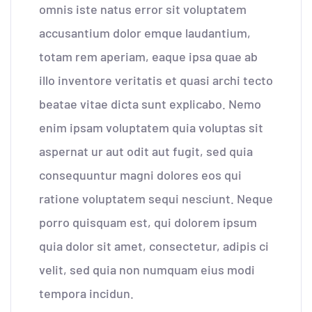
omnis iste natus error sit voluptatem
accusantium dolor emque laudantium,
totam rem aperiam, eaque ipsa quae ab
illo inventore veritatis et quasi archi tecto
beatae vitae dicta sunt explicabo. Nemo
enim ipsam voluptatem quia voluptas sit
aspernat ur aut odit aut fugit, sed quia
consequuntur magni dolores eos qui
ratione voluptatem sequi nesciunt. Neque
porro quisquam est, qui dolorem ipsum
quia dolor sit amet, consectetur, adipis ci
velit, sed quia non numquam eius modi
tempora incidun.