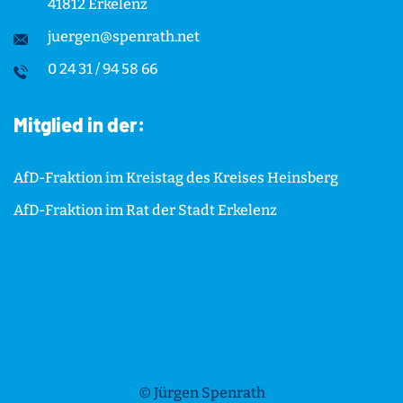
41812 Erkelenz
juergen@spenrath.net
0 24 31 / 94 58 66
Mitglied in der:
AfD-Fraktion im Kreistag des Kreises Heinsberg
AfD-Fraktion im Rat der Stadt Erkelenz
© Jürgen Spenrath