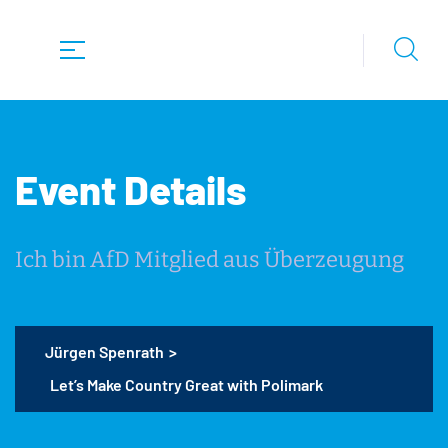
Event Details
Ich bin AfD Mitglied aus Überzeugung
Jürgen Spenrath
>
Let’s Make Country Great with Polimark