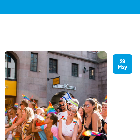
29
May