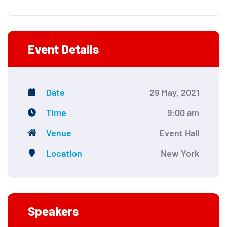
Event Details
Date
29 May, 2021
Time
9:00 am
Venue
Event Hall
Location
New York
Speakers