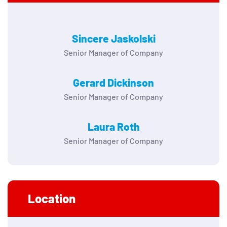
Sincere Jaskolski
Senior Manager of Company
Gerard Dickinson
Senior Manager of Company
Laura Roth
Senior Manager of Company
Location